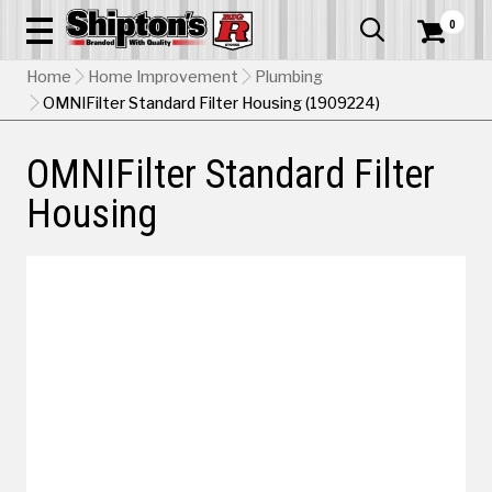
0


Home
Home Improvement
Plumbing
OMNIFilter Standard Filter Housing (1909224)
OMNIFilter Standard Filter
Housing