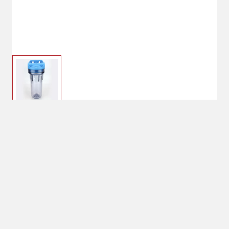
$49.99
OMNIFilter Standard
Filter Housing
No Shipping
Select Store
Unavailable for
Available at
shipping
Shipton's Big R
West