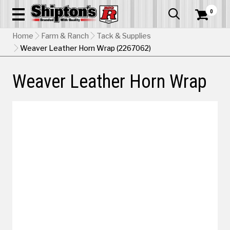
0


Home
Farm & Ranch
Tack & Supplies
Weaver Leather Horn Wrap (2267062)
Weaver Leather Horn Wrap