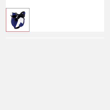
$32.95
Blue
Color: Blue
Shipping
Select Store