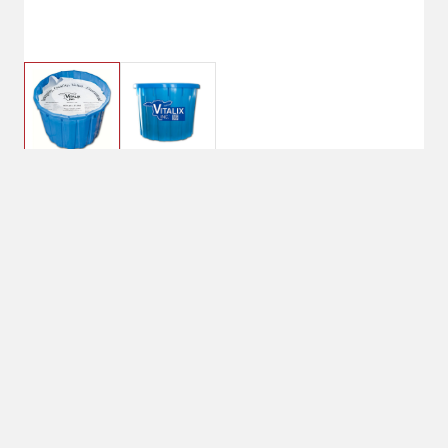
$158.00
Vitalix #4 All Natural
22% Lick Tub
250lb net weight
No Shipping
Select Store
Unavailable for
Available at