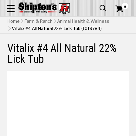
0


Home
Farm & Ranch
Animal Health & Wellness
Vitalix #4 All Natural 22% Lick Tub (1019784)
Vitalix #4 All Natural 22%
Lick Tub