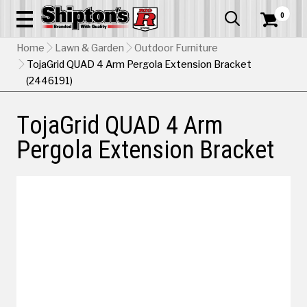
0


Home
Lawn & Garden
Outdoor Furniture
TojaGrid QUAD 4 Arm Pergola Extension Bracket
(2446191)
TojaGrid QUAD 4 Arm
Pergola Extension Bracket