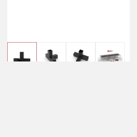
$209.99
TojaGrid QUAD 4 Arm
Pergola Extension
$229.99
Bracket
No Shipping
Select Store