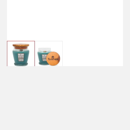
TimberWick™ Woodland Terrace
Candle
Currently Unavailable
No Shipping
Select Store