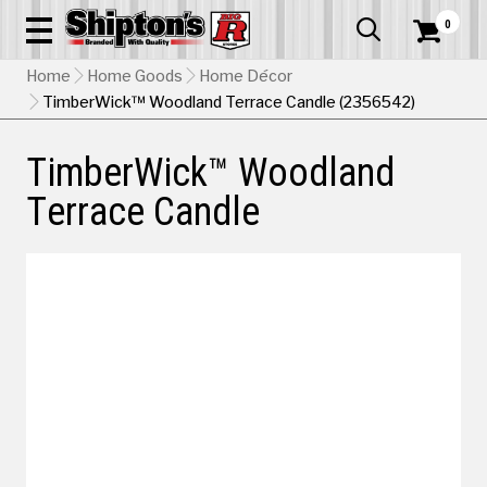
0


Home
Home Goods
Home Décor
TimberWick™ Woodland Terrace Candle (2356542)
TimberWick™ Woodland
Terrace Candle