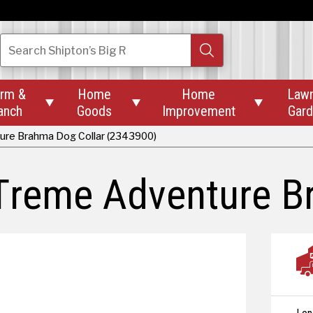
Search
Shipton’s Big R
rm &
Home
Home
Law



anch
Goods
Improvement
Gar
ture Brahma Dog Collar (2343900)
-Treme Adventure B