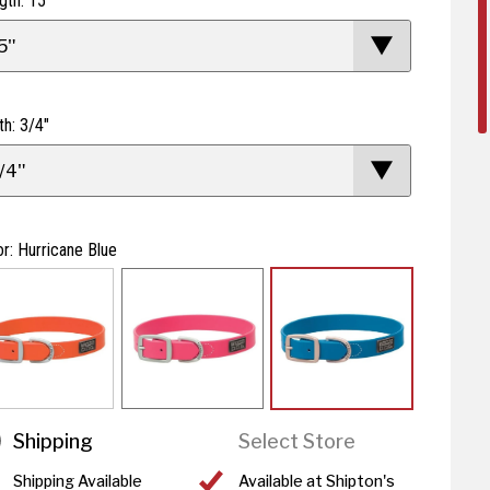
gth: 15"
5"
th: 3/4"
/4"
or: Hurricane Blue
Shipping
Select Store
Shipping Available
Available at Shipton's