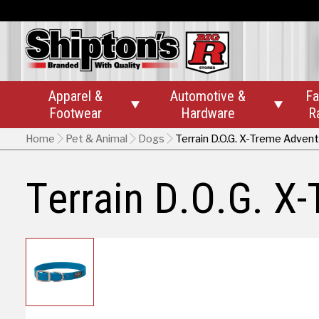
Apparel &
Automotive &
Fa


Footwear
Hardware
R
Home
Pet & Animal
Dogs
Terrain D.O.G. X-Treme Adven
Terrain D.O.G. X