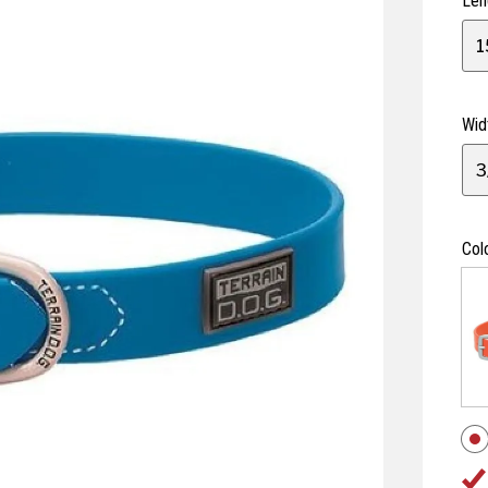
Len
1
Wid
3
Col