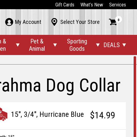
Gift Cards
What’s New
Services
0



My Account
Select Your Store
n &
Pet &
Sporting
DEALS




den
Animal
Goods
rahma Dog Collar
$14.99
15", 3/4", Hurricane Blue