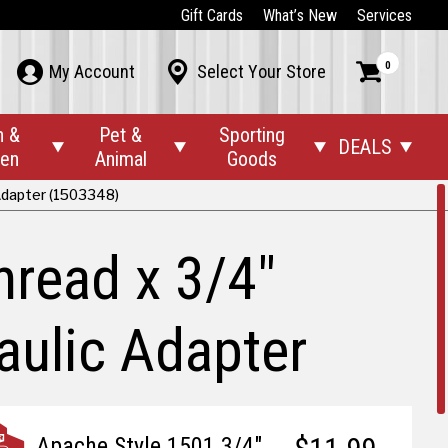
Gift Cards
What’s New
Services
0



My Account
Select Your Store
n &
Pet &
Sporting
DEALS




den
Animal
Goods
 Adapter (1503348)
hread x 3/4"
aulic Adapter
Apache Style 1501 3/4"