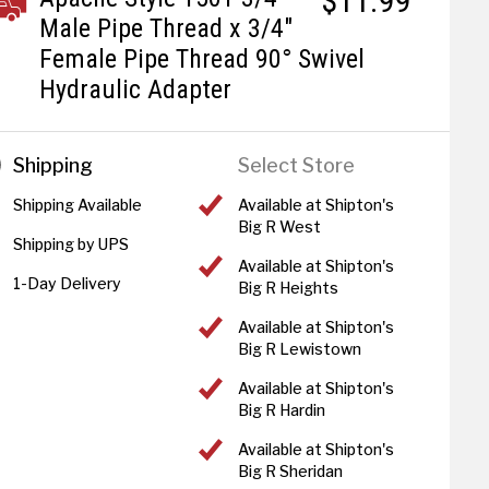
$11.99
Male Pipe Thread x 3/4"
Female Pipe Thread 90° Swivel
Hydraulic Adapter
Shipping
Select Store
Shipping Available
Available at Shipton's
Big R West
Shipping by UPS
Available at Shipton's
1-Day Delivery
Big R Heights
Available at Shipton's
Big R Lewistown
Available at Shipton's
Big R Hardin
Available at Shipton's
Big R Sheridan