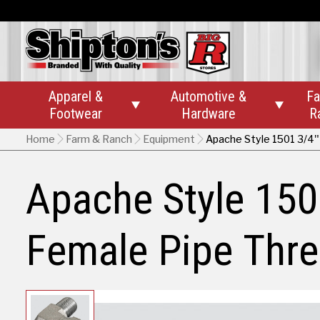
Apparel &
Automotive &
Fa


Footwear
Hardware
R
Home
Farm & Ranch
Equipment
Apache Style 1501 3/4"
Apache Style 150
Female Pipe Thre