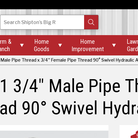
Search
Shipton’s Big R
rm &
Home
Home
Law



anch
Goods
Improvement
Gar
 Male Pipe Thread x 3/4" Female Pipe Thread 90° Swivel Hydraulic
1 3/4" Male Pipe T
ad 90° Swivel Hydr