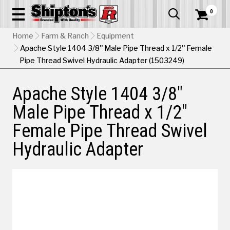
0


Home
Farm & Ranch
Equipment
Apache Style 1404 3/8" Male Pipe Thread x 1/2" Female
Pipe Thread Swivel Hydraulic Adapter (1503249)
Apache Style 1404 3/8"
Male Pipe Thread x 1/2"
Female Pipe Thread Swivel
Hydraulic Adapter