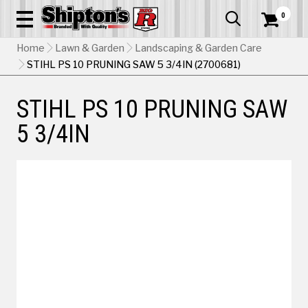
0


Home
Lawn & Garden
Landscaping & Garden Care
STIHL PS 10 PRUNING SAW 5 3/4IN (2700681)
STIHL PS 10 PRUNING SAW
5 3/4IN