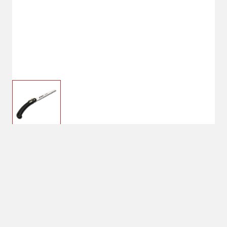
$19.49
STIHL PS 10 PRUNING
SAW 5 3/4IN
$27.99
Shipping
Select Store