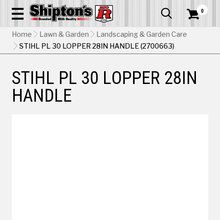
0


Home
Lawn & Garden
Landscaping & Garden Care
STIHL PL 30 LOPPER 28IN HANDLE (2700663)
STIHL PL 30 LOPPER 28IN
HANDLE