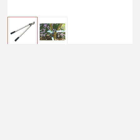
$83.99
STIHL PL 30 LOPPER
28IN HANDLE
$119.99
Shipping
Select Store
Shipping Available
Available at
Shipton's Big R
Shipping by UPS
West
1-Day Delivery
Available at