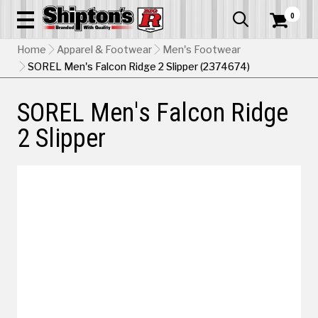
0


Home
Apparel & Footwear
Men's Footwear
SOREL Men's Falcon Ridge 2 Slipper (2374674)
SOREL Men's Falcon Ridge
2 Slipper