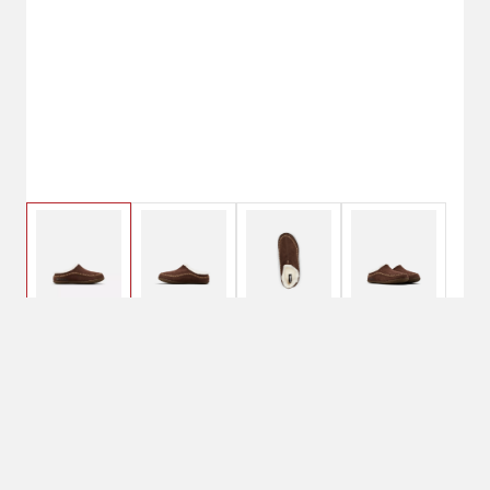
$69.99
7