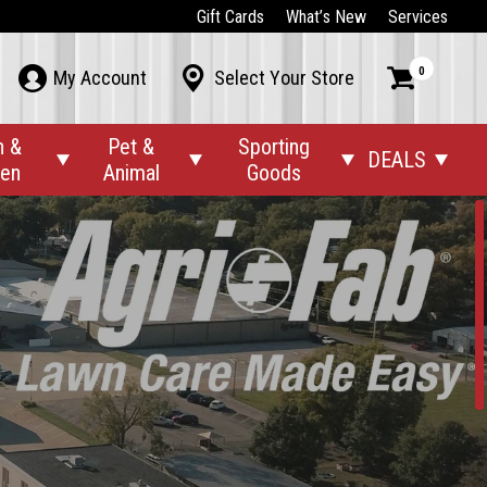
Gift Cards
What’s New
Services
0



My Account
Select Your Store
n &
Pet &
Sporting
DEALS




den
Animal
Goods