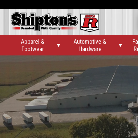
Apparel &
Automotive &
Fa


Footwear
Hardware
R