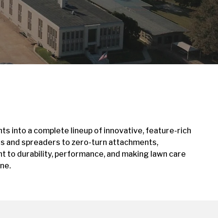
ts into a complete lineup of innovative, feature-rich
rs and spreaders to zero-turn attachments,
 to durability, performance, and making lawn care
ne.