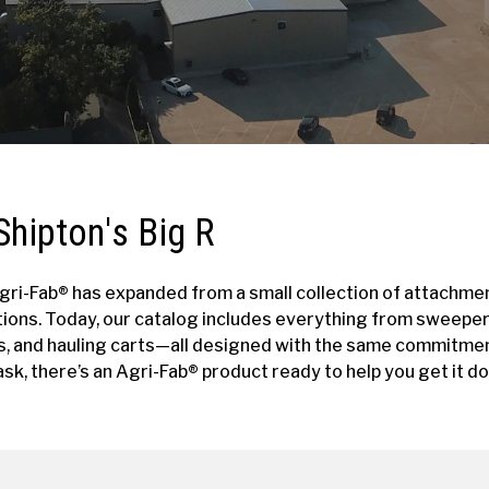
Shipton's Big R
 Agri-Fab® has expanded from a small collection of attachmen
tions. Today, our catalog includes everything from sweepe
s, and hauling carts—all designed with the same commitment
sk, there’s an Agri-Fab® product ready to help you get it do