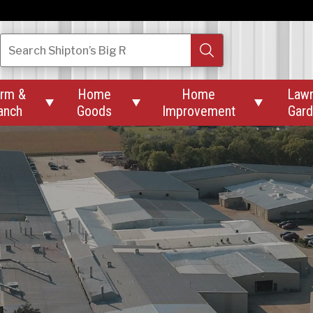
Search
Shipton’s Big R
rm &
Home
Home
Law



anch
Goods
Improvement
Gar