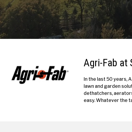
Agri-Fab at 
In the last 50 years,
lawn and garden solu
dethatchers, aerator
easy. Whatever the ta