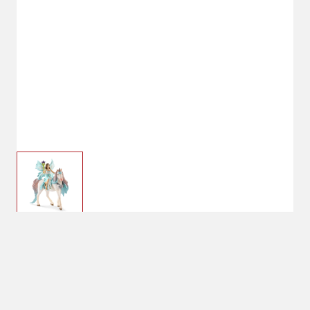
$24.99
Schleich Fairy Eyela
With Princess Unicorn