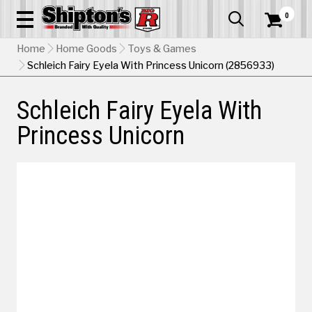
0


Home
Home Goods
Toys & Games
Schleich Fairy Eyela With Princess Unicorn (2856933)
Schleich Fairy Eyela With
Princess Unicorn