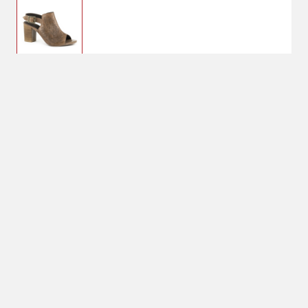
6
Currently Unavailable
Shoe Size: 6
6
No Shipping
Select Store
Unavailable for
shipping