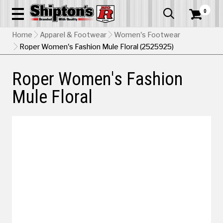
0


Home
Apparel & Footwear
Women's Footwear
Roper Women's Fashion Mule Floral (2525925)
Roper Women's Fashion
Mule Floral