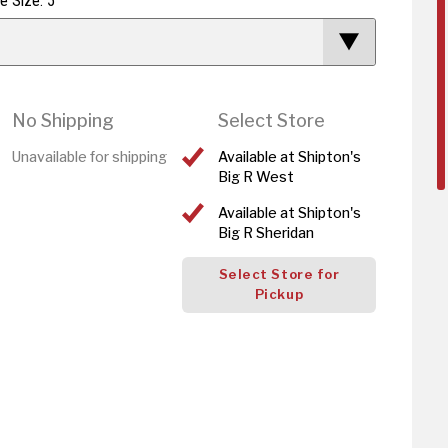
e Size: 5
No Shipping
Select Store
Unavailable for shipping
Available at Shipton's
Big R West
Available at Shipton's
Big R Sheridan
Select Store for
Pickup