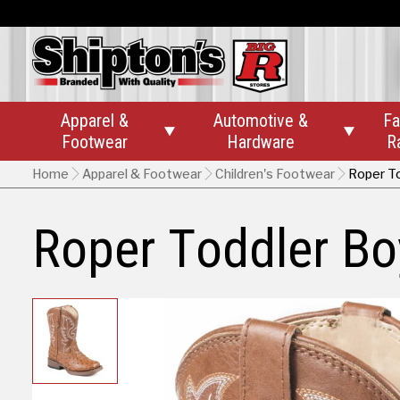
Apparel &
Automotive &
Fa


Footwear
Hardware
R
Home
Apparel & Footwear
Children's Footwear
Roper To
Roper Toddler Boy