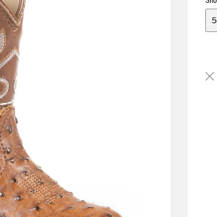
Sho
5