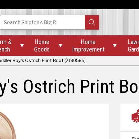
Search
Shipton’s Big R
rm &
Home
Home
Law



anch
Goods
Improvement
Gar
ddler Boy's Ostrich Print Boot (2190585)
's Ostrich Print Bo