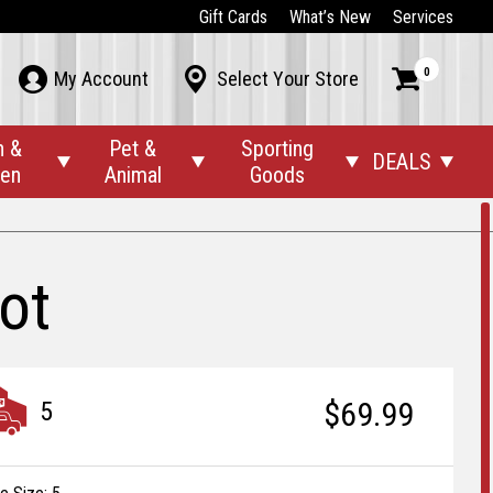
Gift Cards
What’s New
Services
0



My Account
Select Your Store
n &
Pet &
Sporting
DEALS




den
Animal
Goods
ot
$69.99
5