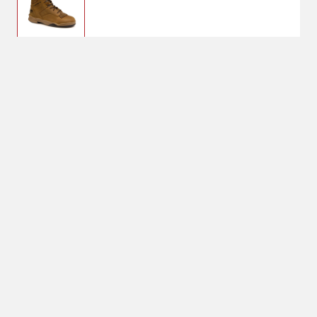
$134.99
8
Shoe Size: 8
8
No Shipping
Select Store
Unavailable for
Available at
shipping
Shipton's Big R
West
Available at