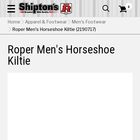
0


Home
Apparel & Footwear
Men's Footwear
Roper Men's Horseshoe Kiltie (2190717)
Roper Men's Horseshoe
Kiltie