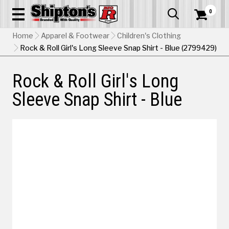
0


Home
Apparel & Footwear
Children's Clothing
Rock & Roll Girl's Long Sleeve Snap Shirt - Blue (2799429)
Rock & Roll Girl's Long
Sleeve Snap Shirt - Blue