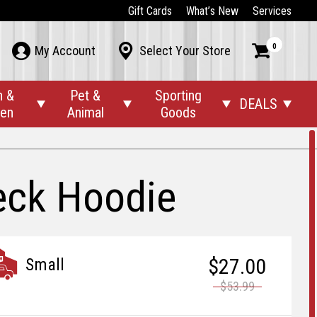
Gift Cards
What’s New
Services
0



My Account
Select Your Store
n &
Pet &
Sporting
DEALS




den
Animal
Goods
eck Hoodie
$27.00
Small
$53.99