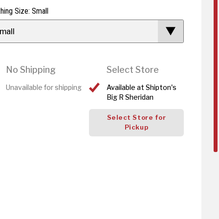
thing Size: Small
mall
No Shipping
Select Store
Unavailable for shipping
Available at Shipton's
Big R Sheridan
Select Store for
Pickup