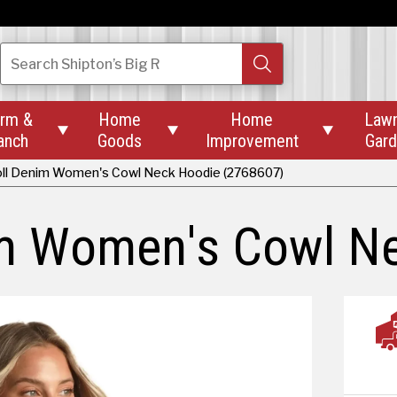
Search
Shipton’s Big R
rm &
Home
Home
Law



anch
Goods
Improvement
Gar
ll Denim Women's Cowl Neck Hoodie (2768607)
im Women's Cowl N