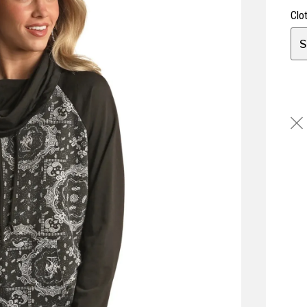
Clo
S