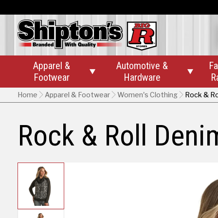
Apparel &
Automotive &
Fa


Footwear
Hardware
R
Home
Apparel & Footwear
Women's Clothing
Rock & Ro
Rock & Roll Den