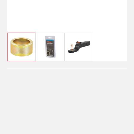
$3.99
Reducing Bushing 1" to
3/4"
Shipping
Select Store
Shipping Available
Available at
Shipton's Big R
Shipping by UPS
West