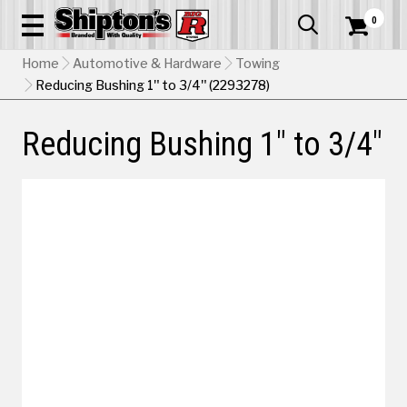
0


Home
Automotive & Hardware
Towing
Reducing Bushing 1" to 3/4" (2293278)
Reducing Bushing 1" to 3/4"