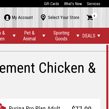
Gift Cards
What’s New
Services
0



My Account
Select Your Store
n &
Pet &
Sporting
DEALS




den
Animal
Goods
gement Chicken &
Purina Pro Plan Adult