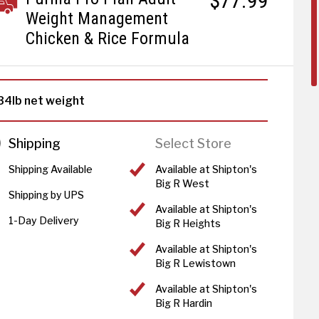
$77.99
Weight Management
Chicken & Rice Formula
34lb net weight
Shipping
Select Store
Shipping Available
Available at Shipton's
Big R West
Shipping by UPS
Available at Shipton's
1-Day Delivery
Big R Heights
Available at Shipton's
Big R Lewistown
Available at Shipton's
Big R Hardin