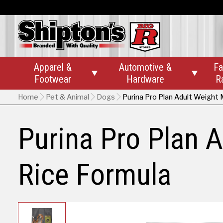
Apparel &
Automotive &
Fa


Footwear
Hardware
R
Home
Pet & Animal
Dogs
Purina Pro Plan Adult Weight
Purina Pro Plan 
Rice Formula