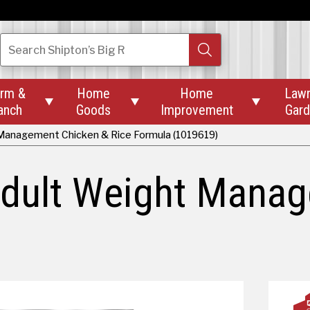
Search
Shipton’s Big R
rm &
Home
Home
Law



anch
Goods
Improvement
Gar
 Management Chicken & Rice Formula (1019619)
Adult Weight Mana