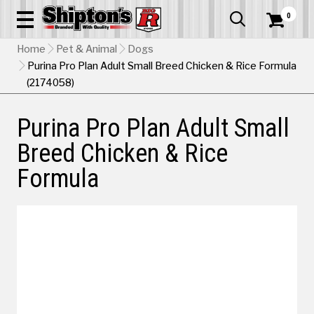
0


Home
Pet & Animal
Dogs
Purina Pro Plan Adult Small Breed Chicken & Rice Formula
(2174058)
Purina Pro Plan Adult Small
Breed Chicken & Rice
Formula