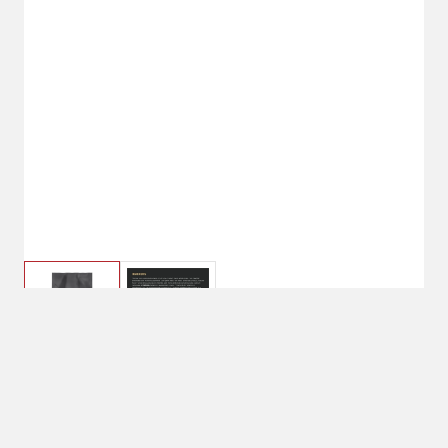
$51.99
Purina Pro Plan Adult
Small Breed Chicken &