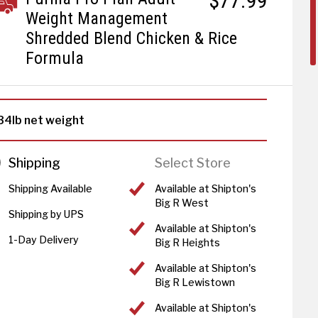
$77.99
Weight Management
Shredded Blend Chicken & Rice
Formula
34lb net weight
Shipping
Select Store
Shipping Available
Available at Shipton's
Big R West
Shipping by UPS
Available at Shipton's
1-Day Delivery
Big R Heights
Available at Shipton's
Big R Lewistown
Available at Shipton's