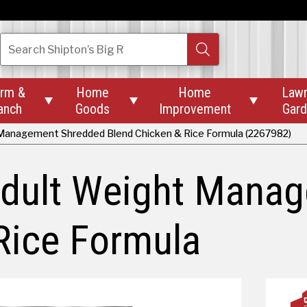
Search
Shipton’s Big R
rm &
Home
Home
Law



anch
Goods
Improvement
Gar
 Management Shredded Blend Chicken & Rice Formula (2267982)
 Adult Weight Mana
Rice Formula