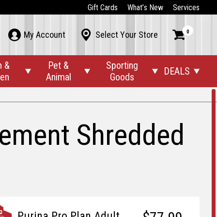
Gift Cards
What’s New
Services
0



My Account
Select Your Store
n &
Pet &
Sporting
DEALS




den
Animal
Goods
gement Shredded
Purina Pro Plan Adult