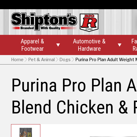
Apparel &
Automotive &
Fa


Footwear
Hardware
R
Home
Pet & Animal
Dogs
Purina Pro Plan Adult Weight
Purina Pro Plan
Blend Chicken & 