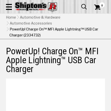
0


Home
Automotive & Hardware
Automotive Accessories
PowerUp! Charge On™ MFI Apple Lightning™ USB Car
Charger (2334732)
PowerUp! Charge On™ MFI
Apple Lightning™ USB Car
Charger