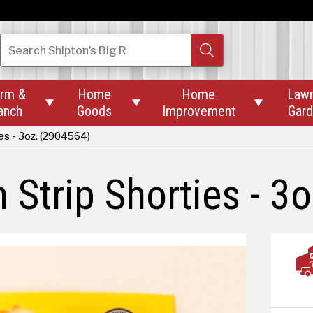
Search
Shipton’s Big R
rm &
Home
Home
Law



anch
Goods
Improvement
Gar
es - 3oz. (2904564)
Strip Shorties - 3o