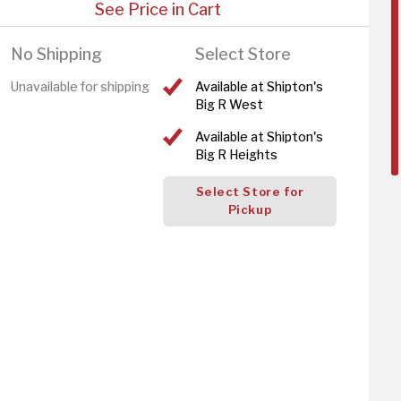
See Price in Cart
No Shipping
Select Store
Unavailable for shipping
Available at Shipton's
Big R West
Available at Shipton's
Big R Heights
Select Store for
Pickup