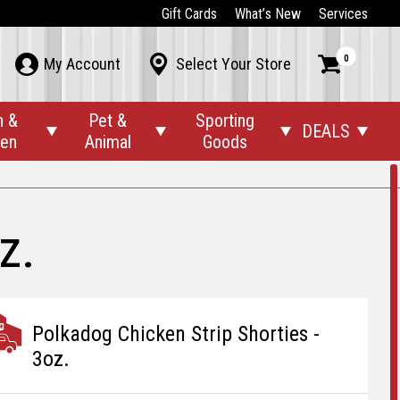
Gift Cards
What’s New
Services
0



My Account
Select Your Store
n &
Pet &
Sporting
DEALS




den
Animal
Goods
z.
Polkadog Chicken Strip Shorties -
3oz.