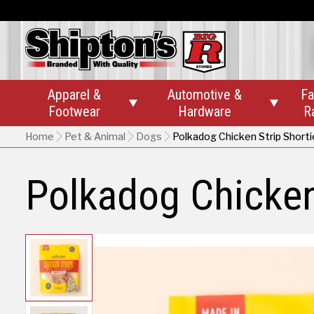
Apparel &
Automotive &
Fa


Footwear
Hardware
R
Home
Pet & Animal
Dogs
Polkadog Chicken Strip Shorti
Polkadog Chicken 