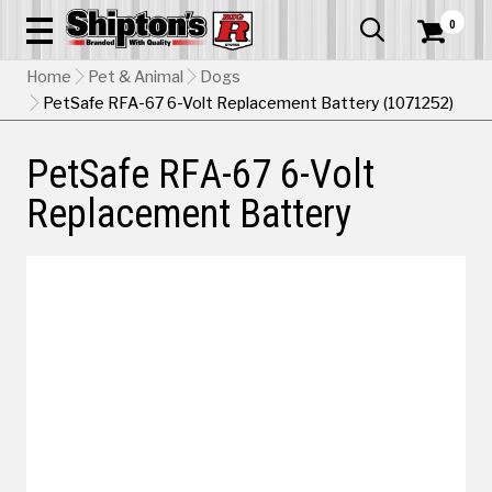
0


Home
Pet & Animal
Dogs
PetSafe RFA-67 6-Volt Replacement Battery (1071252)
PetSafe RFA-67 6-Volt
Replacement Battery