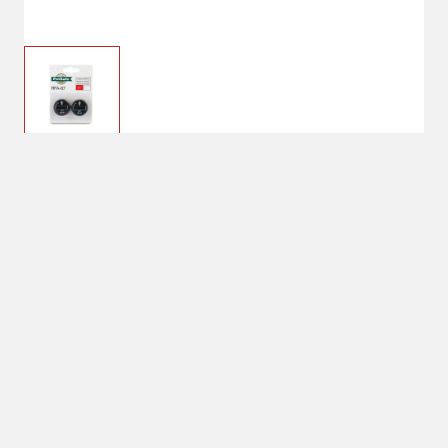
$8.99
PetSafe RFA-67 6-Volt
Replacement Battery
System Includes:
2 Lithium Replacement Batteries
No Shipping
Select Store
Unavailable for
Available at