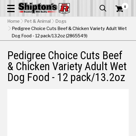
0


Home
Pet & Animal
Dogs
Pedigree Choice Cuts Beef & Chicken Variety Adult Wet
Dog Food - 12 pack/13.2oz (2865549)
Pedigree Choice Cuts Beef
& Chicken Variety Adult Wet
Dog Food - 12 pack/13.2oz