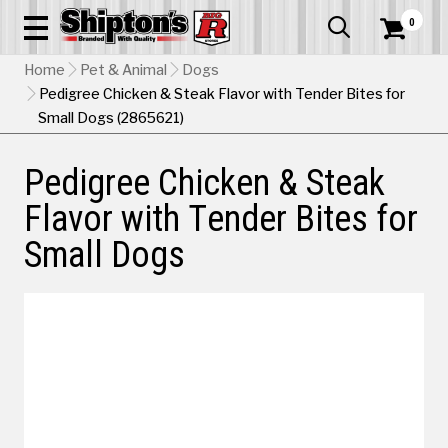
0


Home
Pet & Animal
Dogs
Pedigree Chicken & Steak Flavor with Tender Bites for
Small Dogs (2865621)
Pedigree Chicken & Steak
Flavor with Tender Bites for
Small Dogs