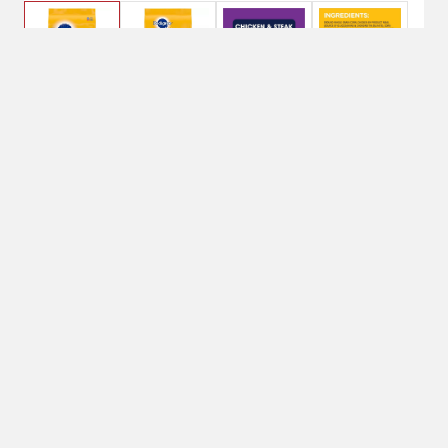
$25.95
14 lbs
Weight: 14 lbs
14 lbs