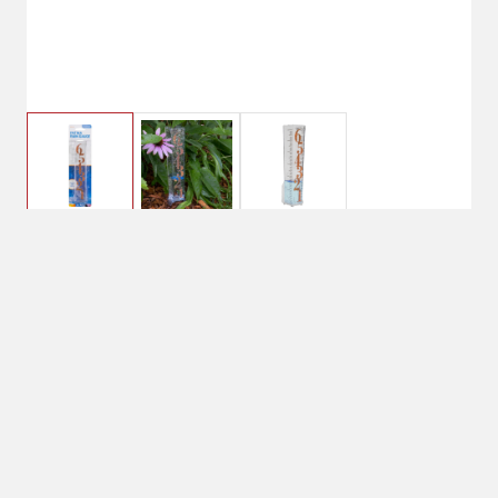
$2.99
La Crosse Patina Rain
Gauge
$7.99
No Shipping
Select Store
Unavailable for
Available at
shipping
Shipton's Big R
Hardin