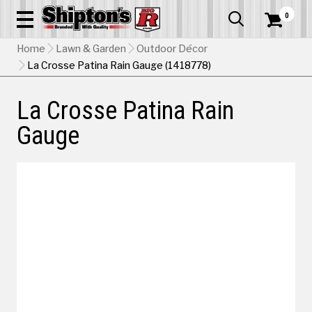
0


Home
Lawn & Garden
Outdoor Décor
La Crosse Patina Rain Gauge (1418778)
La Crosse Patina Rain
Gauge