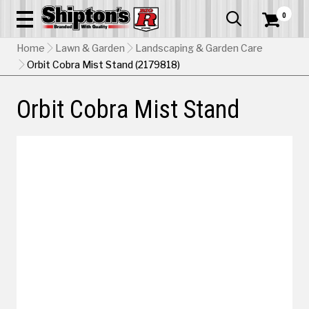
0


Home
Lawn & Garden
Landscaping & Garden Care
Orbit Cobra Mist Stand (2179818)
Orbit Cobra Mist Stand