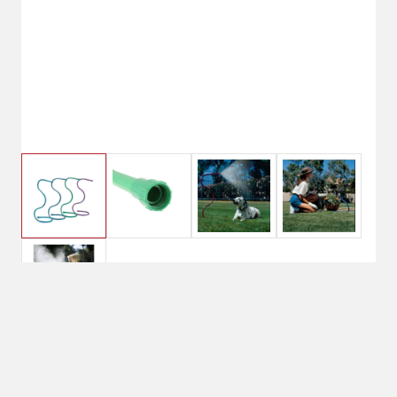
$7.20
Orbit Cobra Mist Stand