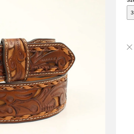
Siz
3