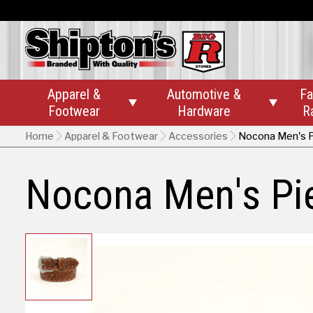
Apparel &
Automotive &
Fa


Footwear
Hardware
R
Home
Apparel & Footwear
Accessories
Nocona Men's P
Nocona Men's Pie