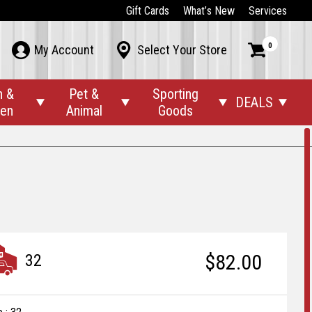
Gift Cards
What’s New
Services
0



My Account
Select Your Store
n &
Pet &
Sporting
DEALS




den
Animal
Goods
$82.00
32