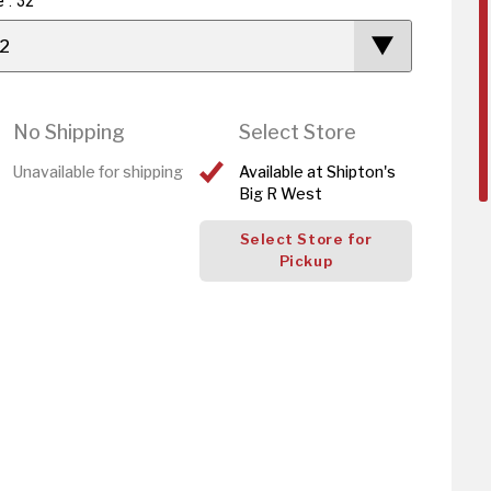
e : 32
2
No Shipping
Select Store
Unavailable for shipping
Available at Shipton's
Big R West
Select Store for
Pickup