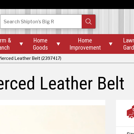
Search
Shipton’s Big R
rm &
Home
Home
Law



anch
Goods
Improvement
Gar
ierced Leather Belt (2397417)
rced Leather Belt