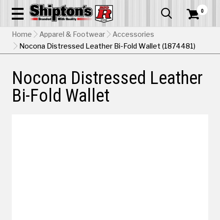
0


Home
Apparel & Footwear
Accessories
Nocona Distressed Leather Bi-Fold Wallet (1874481)
Nocona Distressed Leather
Bi-Fold Wallet