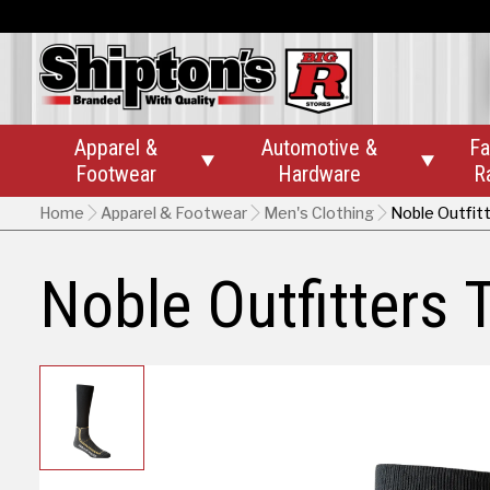
Apparel &
Automotive &
Fa


Footwear
Hardware
R
Home
Apparel & Footwear
Men's Clothing
Noble Outfit
Noble Outfitters