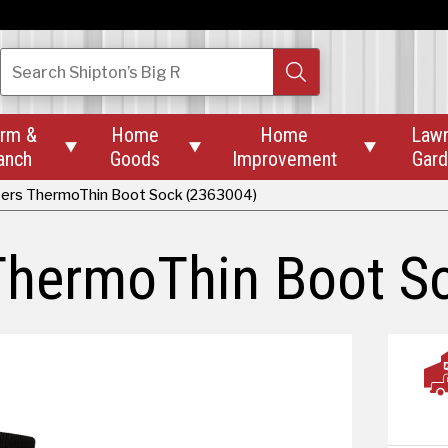
Search
Shipton’s Big R
rm &
Home
Home
Law



anch
Goods
Improvement
Gar
ters ThermoThin Boot Sock (2363004)
 ThermoThin Boot S