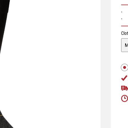
· 
· 
Clo
M