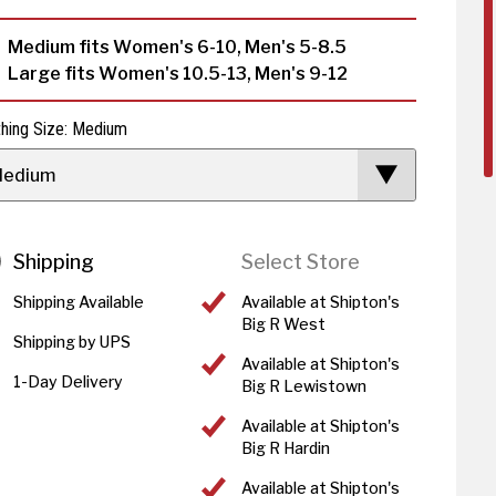
Medium fits Women's 6-10, Men's 5-8.5
Large fits Women's 10.5-13, Men's 9-12
thing Size: Medium
edium
Shipping
Select Store
Shipping Available
Available at Shipton's
Big R West
Shipping by UPS
Available at Shipton's
1-Day Delivery
Big R Lewistown
Available at Shipton's
Big R Hardin
Available at Shipton's