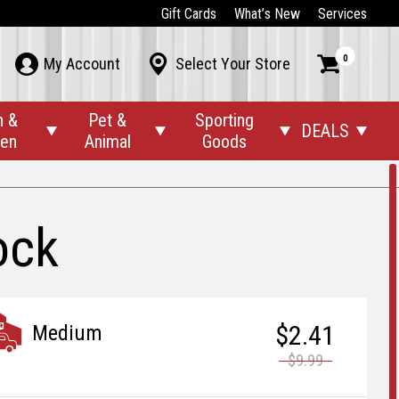
Gift Cards
What’s New
Services
0



My Account
Select Your Store
n &
Pet &
Sporting
DEALS




den
Animal
Goods
ock
$2.41
Medium
$9.99