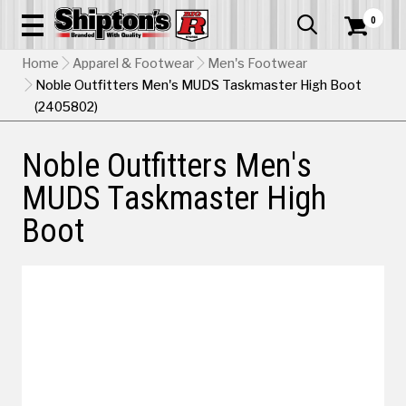
0


Home
Apparel & Footwear
Men's Footwear
Noble Outfitters Men's MUDS Taskmaster High Boot
(2405802)
Noble Outfitters Men's
MUDS Taskmaster High
Boot