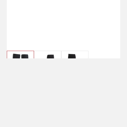
$119.99
5