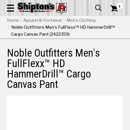
0


Home
Apparel & Footwear
Men's Clothing
Noble Outfitters Men's FullFlexx™ HD HammerDrill™
Cargo Canvas Pant (2422359)
Noble Outfitters Men's
FullFlexx™ HD
HammerDrill™ Cargo
Canvas Pant