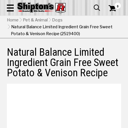
0


Home
Pet & Animal
Dogs
Natural Balance Limited Ingredient Grain Free Sweet
Potato & Venison Recipe (2519400)
Natural Balance Limited
Ingredient Grain Free Sweet
Potato & Venison Recipe