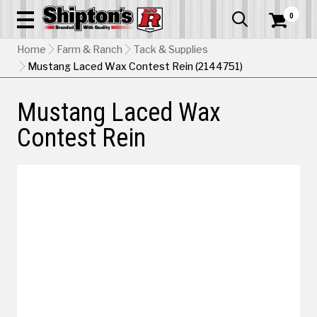
0


Home
Farm & Ranch
Tack & Supplies
Mustang Laced Wax Contest Rein (2144751)
Mustang Laced Wax
Contest Rein