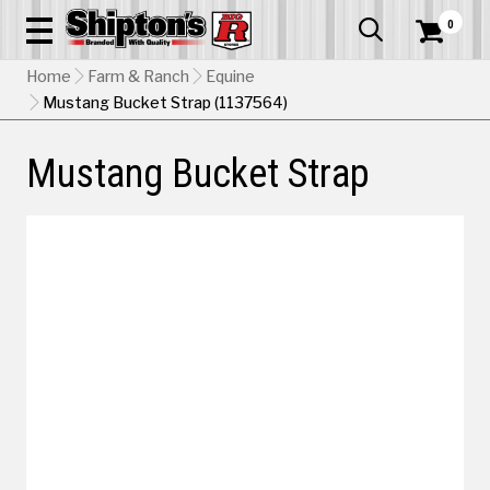
0


Home
Farm & Ranch
Equine
Mustang Bucket Strap (1137564)
Mustang Bucket Strap