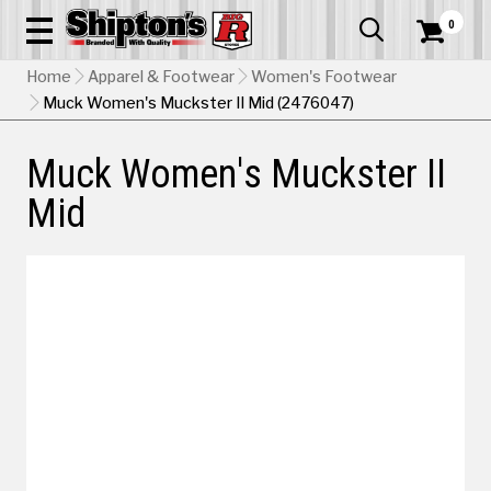
0


Home
Apparel & Footwear
Women's Footwear
Muck Women's Muckster II Mid (2476047)
Muck Women's Muckster II
Mid