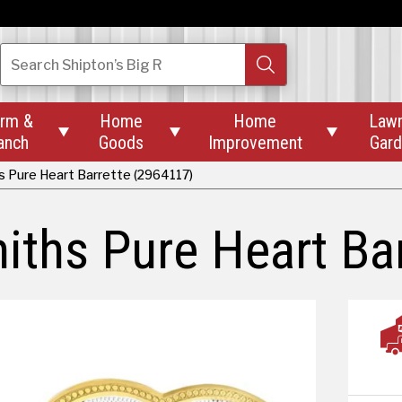
Search
Shipton’s Big R
rm &
Home
Home
Law



anch
Goods
Improvement
Gar
s Pure Heart Barrette (2964117)
iths Pure Heart Bar