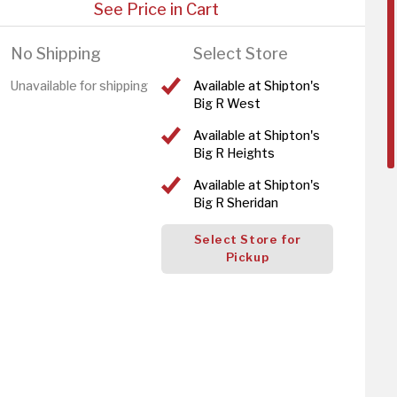
See Price in Cart
No Shipping
Select Store
Unavailable for shipping
Available at Shipton's
Big R West
Available at Shipton's
Big R Heights
Available at Shipton's
Big R Sheridan
Select Store for
Pickup