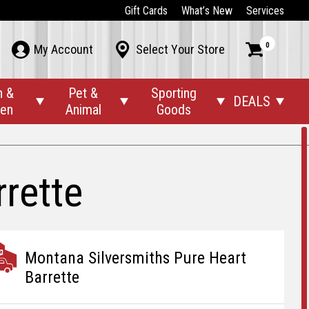
Gift Cards
What’s New
Services
0



My Account
Select Your Store
n &
Pet &
Sporting
DEALS




den
Animal
Goods
rette
Montana Silversmiths Pure Heart
Barrette