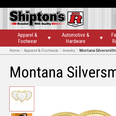
Apparel &
Automotive &
Fa


Footwear
Hardware
R
Home
Apparel & Footwear
Jewelry
Montana Silversmith
Montana Silversm