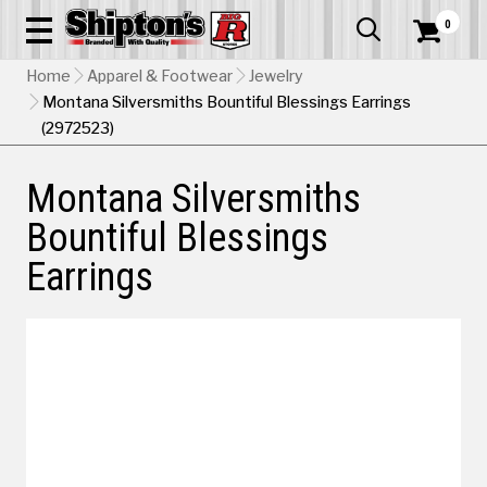
0


Home
Apparel & Footwear
Jewelry
Montana Silversmiths Bountiful Blessings Earrings
(2972523)
Montana Silversmiths
Bountiful Blessings
Earrings