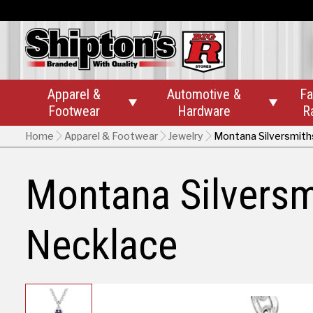
Apparel &
Automotive &
Fa


Footwear
Hardware
R
Home
Apparel & Footwear
Jewelry
Montana Silversmiths
Montana Silversmi
Necklace