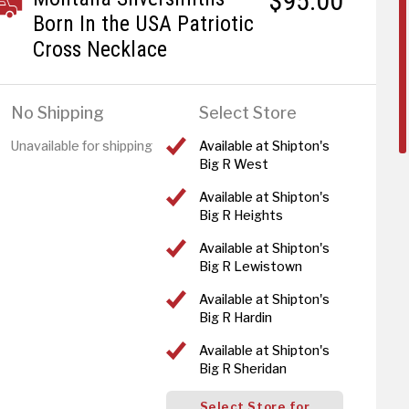
$95.00
Born In the USA Patriotic
Cross Necklace
No Shipping
Select Store
Unavailable for shipping
Available at Shipton's
Big R West
Available at Shipton's
Big R Heights
Available at Shipton's
Big R Lewistown
Available at Shipton's
Big R Hardin
Available at Shipton's
Big R Sheridan
Select Store for