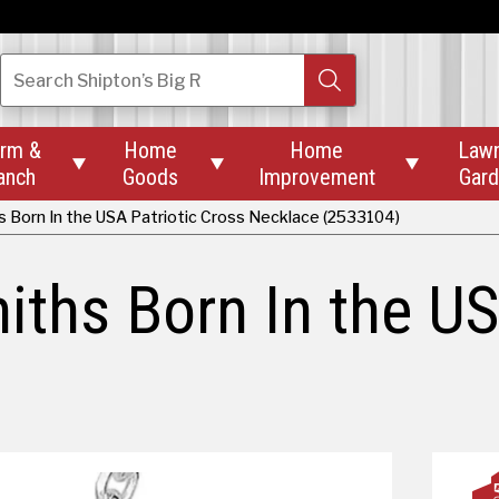
Search
Shipton’s Big R
rm &
Home
Home
Law



anch
Goods
Improvement
Gar
 Born In the USA Patriotic Cross Necklace (2533104)
ths Born In the US