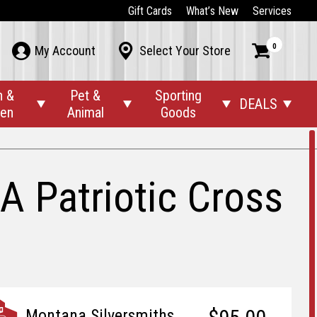
Gift Cards
What’s New
Services
0



My Account
Select Your Store
n &
Pet &
Sporting
DEALS




den
Animal
Goods
A Patriotic Cross
Montana Silversmiths