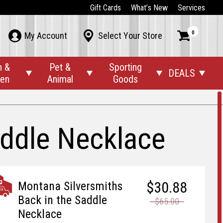
Gift Cards
What’s New
Services
0



My Account
Select Your Store
n &
Pet &
Sporting
DEALS




den
Animal
Goods
addle Necklace
$30.88
Montana Silversmiths
Back in the Saddle
$65.00
Necklace