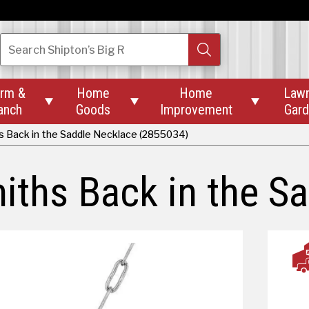
Search
Shipton’s Big R
rm &
Home
Home
Law



anch
Goods
Improvement
Gar
s Back in the Saddle Necklace (2855034)
iths Back in the S