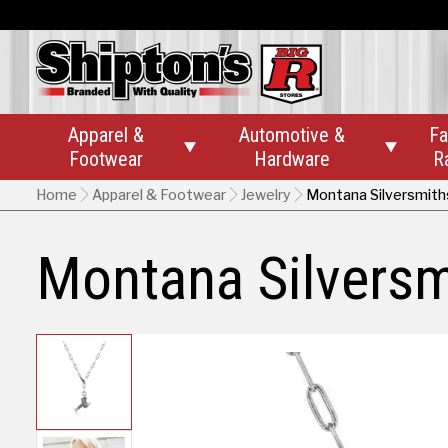
Apparel &
Automotive &
Fa


Footwear
Hardware
R
Home
Apparel & Footwear
Jewelry
Montana Silversmith
Montana Silversm