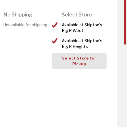
No Shipping
Select Store
Unavailable for shipping
Available at Shipton's
Big R West
Available at Shipton's
Big R Heights
Select Store for
Pickup