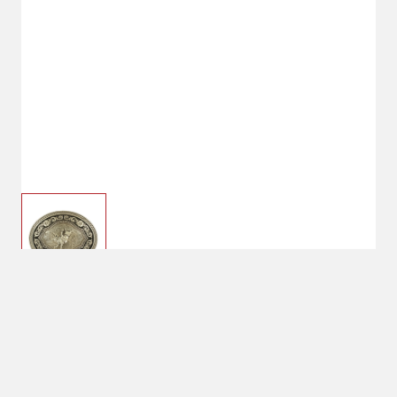
$30.00
Nocona Oval Rope Edge
Scroll Bull Rider Belt
Buckle