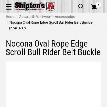
0


Home
Apparel & Footwear
Accessories
Nocona Oval Rope Edge Scroll Bull Rider Belt Buckle
(2746437)
Nocona Oval Rope Edge
Scroll Bull Rider Belt Buckle