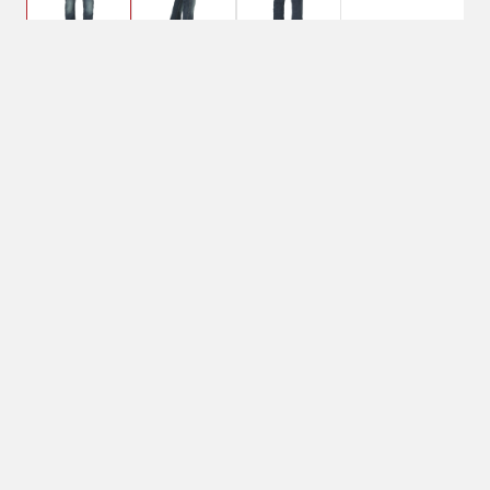
$67.95
30 x 30, Bozeman
Pant Size: 30 x 30
30 x 30
Color: Bozeman