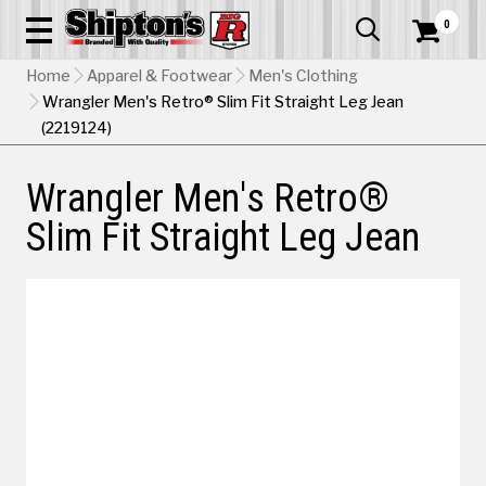
0


Home
Apparel & Footwear
Men's Clothing
Wrangler Men's Retro® Slim Fit Straight Leg Jean
(2219124)
Wrangler Men's Retro®
Slim Fit Straight Leg Jean