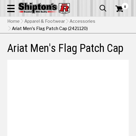
0


Home
Apparel & Footwear
Accessories
Ariat Men's Flag Patch Cap (2421120)
Ariat Men's Flag Patch Cap