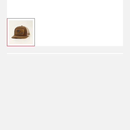
$21.00
Ariat Men's Flag Patch
Cap
$44.00
One Size
Snap Closure
No Shipping
Select Store