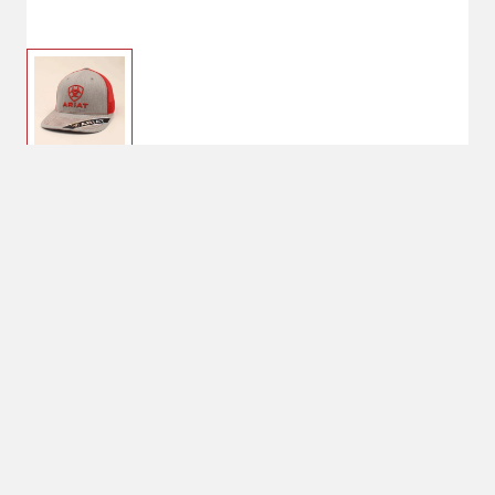
$26.35
Ariat Men's Center Logo
Cap
$31.00
One Size
Snap Closure
Shipping
Select Store