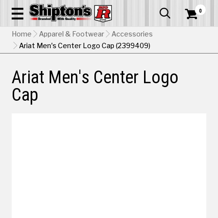
0


Home
Apparel & Footwear
Accessories
Ariat Men's Center Logo Cap (2399409)
Ariat Men's Center Logo
Cap