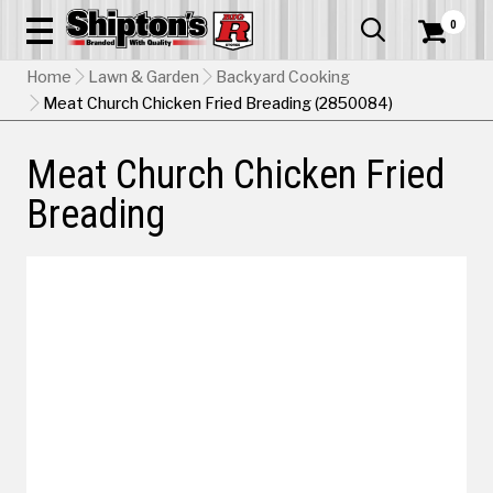
0


Home
Lawn & Garden
Backyard Cooking
Meat Church Chicken Fried Breading (2850084)
Meat Church Chicken Fried
Breading