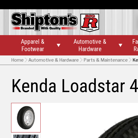
Apparel &
Automotive &
Fa


Footwear
Hardware
R
Home
Automotive & Hardware
Parts & Maintenance
Ke
Kenda Loadstar 4