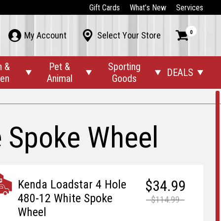
Gift Cards
What’s New
Services
0



My Account
Select Your Store
n &
Pet &
Sporting
DEALS




den
Animal
Goods
e Spoke Wheel
$34.99
Kenda Loadstar 4 Hole
480-12 White Spoke
$114.99
Wheel