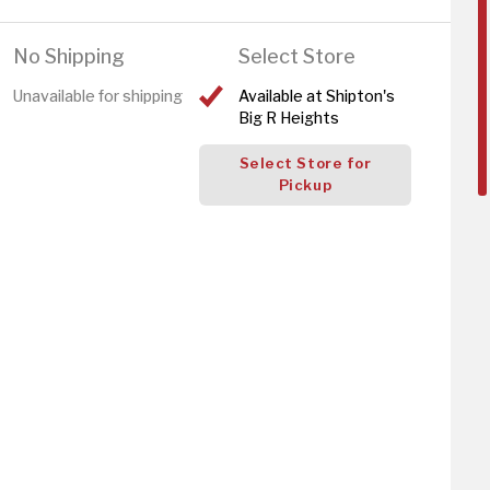
No Shipping
Select Store
Unavailable for shipping
Available at Shipton's
Big R Heights
Select Store for
Pickup