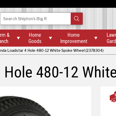
Search
Shipton’s Big R
rm &
Home
Home
Law



anch
Goods
Improvement
Gar
nda Loadstar 4 Hole 480-12 White Spoke Wheel (2378304)
 Hole 480-12 Whit