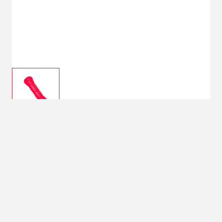
$9.99
Main St. Pet™ 8.7″ Tough
Rubber Chew Dog Toy
Shipping
Select Store
Shipping Available
Available at
Shipton's Big R