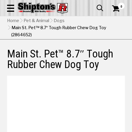
0


Home
Pet & Animal
Dogs
Main St. Pet™ 8.7″ Tough Rubber Chew Dog Toy
(2864652)
Main St. Pet™ 8.7″ Tough
Rubber Chew Dog Toy