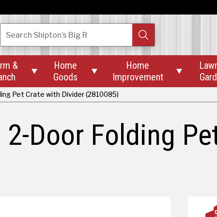
Search
Shipton’s Big R
rm &
Home
Home
Law



anch
Goods
Improvement
Gar
ing Pet Crate with Divider (2810085)
 2-Door Folding Pet