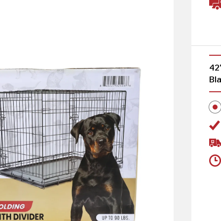
42
Bl