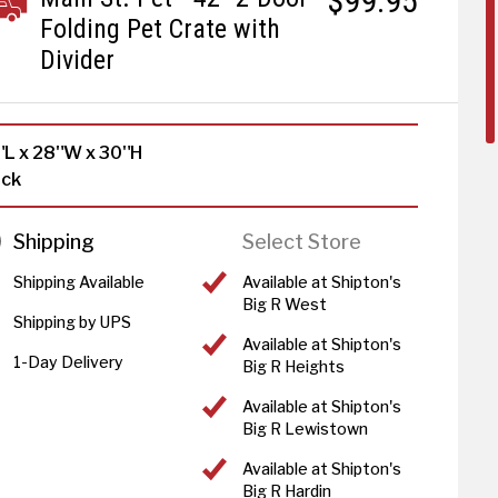
$99.95
Folding Pet Crate with
Divider
"L x 28"W x 30"H
ack
Shipping
Select Store
Shipping Available
Available at Shipton's
Big R West
Shipping by UPS
Available at Shipton's
1-Day Delivery
Big R Heights
Available at Shipton's
Big R Lewistown
Available at Shipton's
Big R Hardin