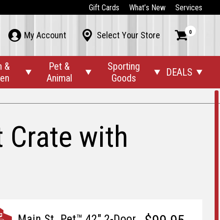
Gift Cards
What’s New
Services
0



My Account
Select Your Store
n &
Pet &
Sporting
DEALS




den
Animal
Goods
 Crate with
Main St. Pet™ 42" 2-Door