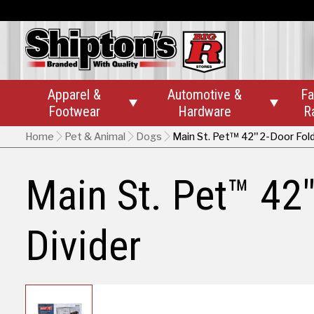
Apparel &
Automotive &
Fa


Footwear
Hardware
R
Home
Pet & Animal
Dogs
Main St. Pet™ 42" 2-Door Fold
Main St. Pet™ 42"
Divider